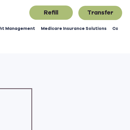
Refill
Transfer
ht Management
Medicare Insurance Solutions
Contac