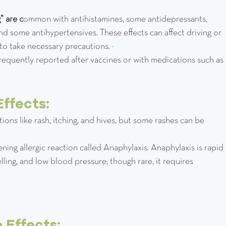
” are c
ommon with antihistamines, some antidepressants, 
nd some antihypertensives. These effects can affect driving or 
 to take necessary precautions. ¹
requently reported after vaccines or with medications such as 
ffects:
actions like rash, itching, and hives, but some rashes can be 
atening allergic reaction called Anaphylaxis. Anaphylaxis is rapid 
elling, and low blood pressure; though rare, it requires 
 Effects: