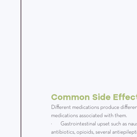
Common Side Effect
Different medications produce differen
medications associated with them.
·         Gastrointestinal upset such as 
antibiotics, opioids, several antiepilep