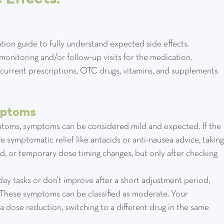
dication guide to fully understand expected side effects.
eed monitoring and/or follow-up visits for the medication.
st of current prescriptions, OTC drugs, vitamins, and supplements 
mptoms
ymptoms, symptoms can be considered mild and expected. If the 
 symptomatic relief like antacids or anti-nausea advice, taking
, or temporary dose timing changes, but only after checking 
to-day tasks or don’t improve after a short adjustment period, 
 These symptoms can be classified as moderate. Your 
dose reduction, switching to a different drug in the same 