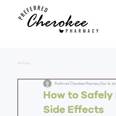
All Posts
Preferred Cherokee Pharmacy
Dec 16, 20
How to Safely
Side Effects