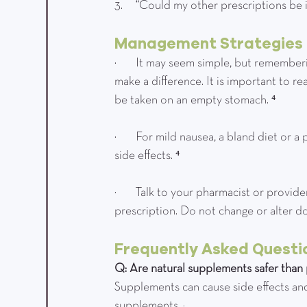
3.      “Could my other prescriptions be
Management Strategies
·         It may seem simple, but rememb
make a difference. It is important to
be taken on an empty stomach. ⁴
·         For mild nausea, a bland diet 
side effects. ⁴
·         Talk to your pharmacist or pro
prescription. Do not change or alter d
Frequently Asked Questi
Q: Are natural supplements safer than 
Supplements can cause side effects and
supplements. ³