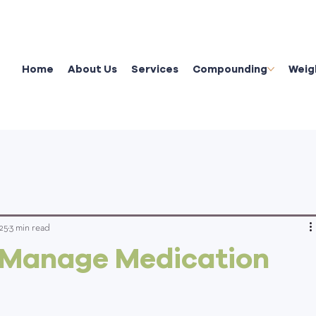
Home
About Us
Services
Compounding
Weig
25
3 min read
 Manage Medication