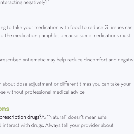
 interacting negatively?”
ering to take your medication with food to reduce GI issues can 
 read the medication pamphlet because some medications must 
or a prescribed antiemetic may help reduce discomfort and negativ
vider about dose adjustment or different times you can take your 
ose without professional medical advice.
ons
prescription drugs?
A: “Natural” doesn’t mean safe. 
 interact with drugs. Always tell your provider about 