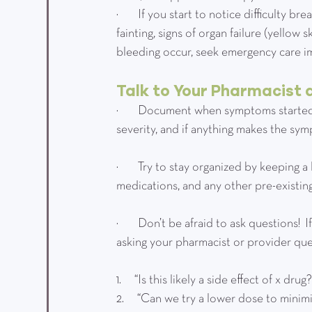
·         If you start to notice difficulty
fainting, signs of organ failure (yellow 
bleeding occur, seek emergency care im
Talk to Your Pharmacist 
·         Document when symptoms starte
severity, and if anything makes the sy
·         Try to stay organized by keeping
medications, and any other pre-existing
·         Don’t be afraid to ask questions
asking your pharmacist or provider quest
1.      “Is this likely a side effect of x drug
2.      “Can we try a lower dose to minim