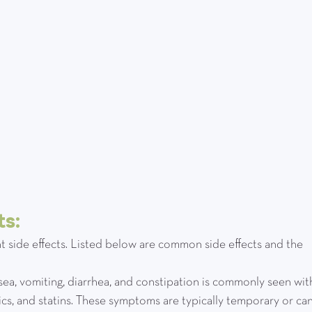
s:
t side effects. Listed below are common side effects and the 
nausea, vomiting, diarrhea, and constipation is commonly seen wit
tics, and statins. These symptoms are typically temporary or can