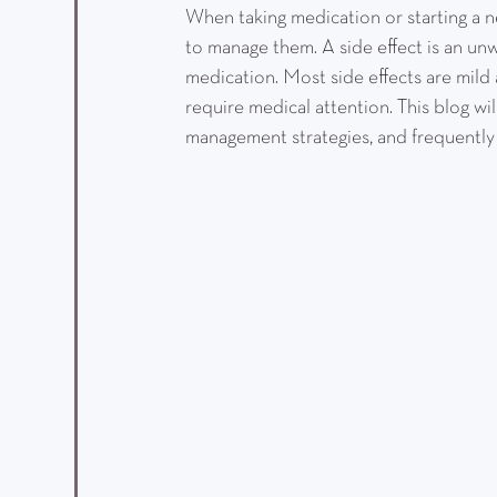
When taking medication or starting a n
to manage them. A side effect is an un
medication. Most side effects are mild
require medical attention. This blog wi
management strategies, and frequently