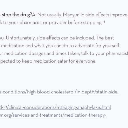
to stop the drug?
A: Not usually. Many mild side effects improve
lk to your pharmacist or provider before stopping. ⁴
u. Unfortunately, side effects can be included. The best 
 medication and what you can do to advocate for yourself. 
r medication dosages and times taken, talk to your pharmacist
xpected to keep medication safer for everyone.
s-conditions/high-blood-cholesterol/in-depth/statin-side-
-19/clinical-considerations/managing-anaphylaxis.html
em.org/services-and-treatments/medication-therapy-