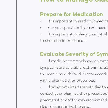
Prepare for Medication
·         It is important to read your me
·         Ask your provider if you will n
·         It is important to share your li
to check for interactions. ³
Evaluate Severity of Sy
·         If medicine commonly causes s
symptoms are tolerable, options include
the medicine with food if recommended
with a pharmacist or prescriber. ³
·         If symptoms interfere with day-
contact your pharmacist or prescriber.
pharmacist or doctor may recommend a 
class, or supportive therapy. ³