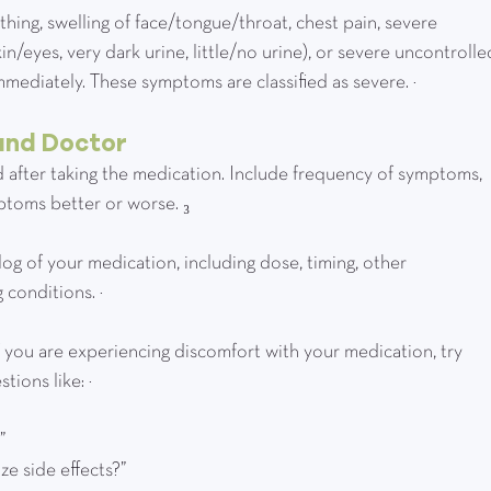
 breathing, swelling of face/tongue/throat, chest pain, severe 
skin/eyes, very dark urine, little/no urine), or severe uncontrolle
mediately. These symptoms are classified as severe. ²
and Doctor
d after taking the medication. Include frequency of symptoms, 
mptoms better or worse. ₃
 a log of your medication, including dose, timing, other 
 conditions. ³
!  If you are experiencing discomfort with your medication, try 
ions like: ³
?”
ize side effects?”