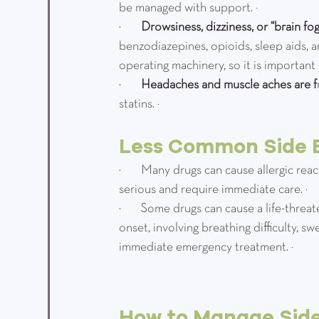
be managed with support. ¹
·         
Drowsiness, dizziness, or “brain fog
benzodiazepines, opioids, sleep aids, a
operating machinery, so it is important
·         
Headaches and muscle aches are f
statins. ¹
Less Common Side E
·         Many drugs can cause allergic re
serious and require immediate care. ¹
·         Some drugs can cause a life-thre
onset, involving breathing difficulty, sw
immediate emergency treatment. ²
How to Manage Side