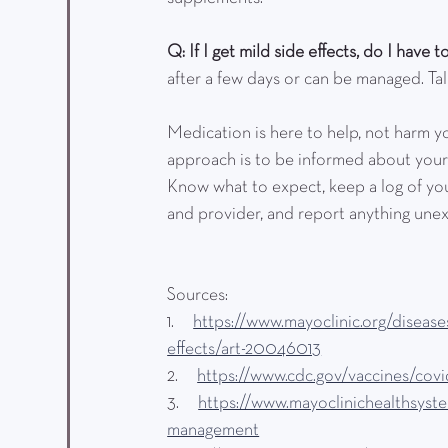
Q: If I get mild side effects, do I have 
after a few days or can be managed. Ta
Medication is here to help, not harm yo
approach is to be informed about your
Know what to expect, keep a log of you
and provider, and report anything une
Sources:
1.      
https://www.mayoclinic.org/disease
effects/art-20046013
2.      
https://www.cdc.gov/vaccines/covid
3.      
https://www.mayoclinichealthsyst
management