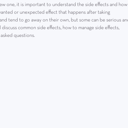
ew one, it is important to understand the side effects and how
wanted or unexpected effect that happens after taking 
 and tend to go away on their own, but some can be serious an
ll discuss common side effects, how to manage side effects, 
 asked questions.