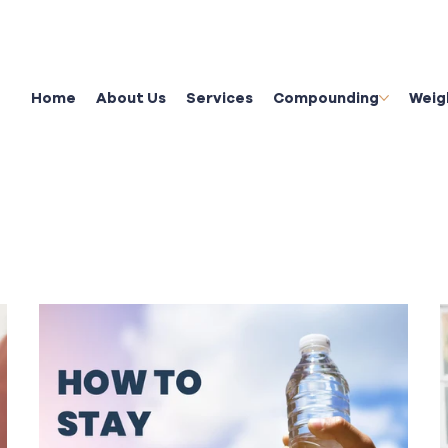
Home
About Us
Services
Compounding
Weig