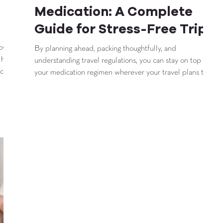
Medication: A Complete
Guide for Stress-Free Trips
how to
By planning ahead, packing thoughtfully, and
 helps
understanding travel regulations, you can stay on top of
 care
your medication regimen wherever your travel plans take
you.