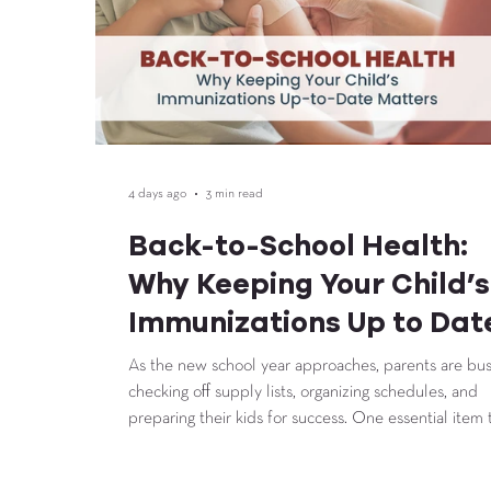
4 days ago
3 min read
Back-to-School Health:
Why Keeping Your Child’s
Immunizations Up to Dat
Matters
As the new school year approaches, parents are bu
checking off supply lists, organizing schedules, and
preparing their kids for success. One essential item 
shouldn’t be overlooked? Back-to-school vaccines.
Staying up to date on immunizations helps protect 