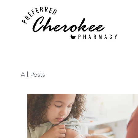
All Posts