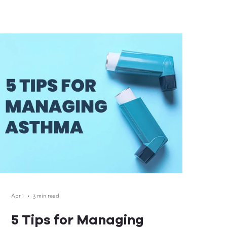
strategies and support, caregiver stress can lead to
burnout, increased health risks, and even diminished
quality of care. Thankfully, practical approaches and
external resources can help caregive
Apr 1
3 min read
5 Tips for Managing