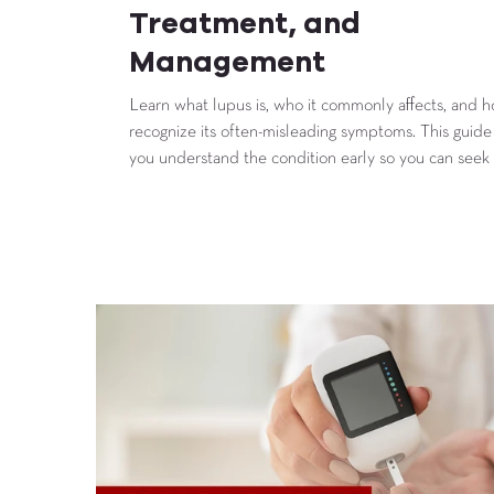
Treatment, and
Management
Learn what lupus is, who it commonly affects, and 
recognize its often-misleading symptoms. This guide
you understand the condition early so you can seek
sooner and manage it more effectively.