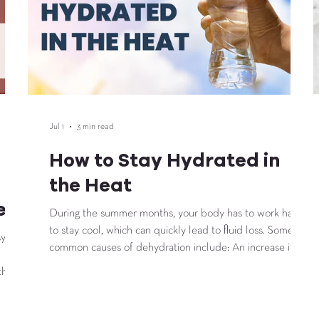
Jul 1
3 min read
How to Stay Hydrated in
the Heat
e
During the summer months, your body has to work harder
to stay cool, which can quickly lead to fluid loss. Some
sy
common causes of dehydration include: An increase in
sweat production Engaging in intense physical activity
that
Low intake of fluids Environmental factors such as
temperature and humidity Diuretics and illness occurring
not
in the body