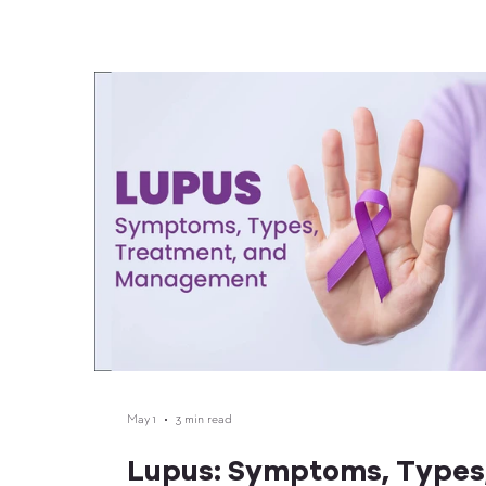
only your child, but also their classmates, teachers, 
the wider community. Why Immunizations Are Essential
for School Readiness Schools bring children togethe
close contact, which are perfect conditions
May 1
3 min read
Lupus: Symptoms, Types