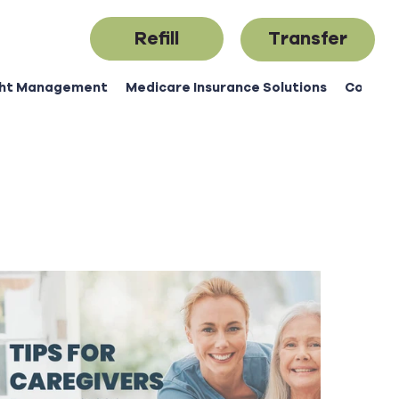
Refill
Transfer
ht Management
Medicare Insurance Solutions
Contac