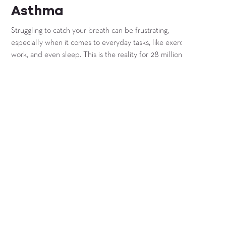
Asthma
Struggling to catch your breath can be frustrating,
especially when it comes to everyday tasks, like exercise,
work, and even sleep. This is the reality for 28 million
people in the U.S. each and every day that struggle with
asthma.