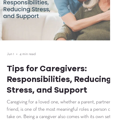
Jun 1
4 min read
Tips for Caregivers:
Responsibilities, Reducing
Stress, and Support
Caregiving for a loved one, whether a parent, partner, or
friend, is one of the most meaningful roles a person can
take on. Being a caregiver also comes with its own set of
challenges that affect physical health, emotional well-
being, time management, and daily organization. Without