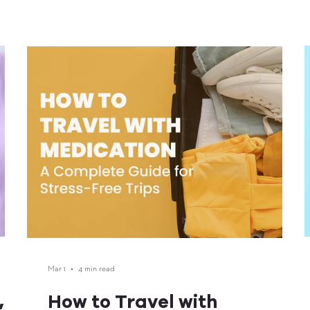
and
r in
Mar 1
4 min read
,
How to Travel with