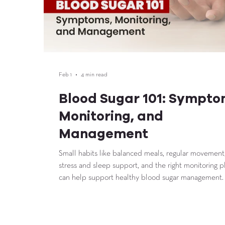
Feb 1
4 min read
Blood Sugar 101: Sympto
Monitoring, and
Management
Small habits like balanced meals, regular movement
stress and sleep support, and the right monitoring p
can help support healthy blood sugar management.